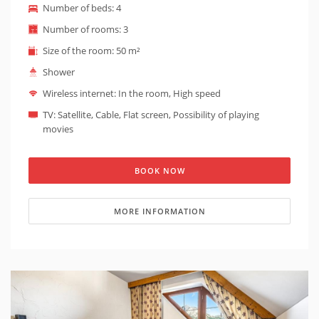
Number of beds: 4
and has wooden and stone walls. It is possible to
prepare a baby cot on request (baby cot is suitable for
Number of rooms: 3
children under 1 year). The entrance to this type of
Size of the room: 50 m²
apartment is barrier-free - an elevator leads to the
apartment.
Shower
Wireless internet: In the room, High speed
TV: Satellite, Cable, Flat screen, Possibility of playing
movies
BOOK NOW
MORE INFORMATION