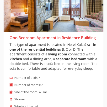
One-Bedroom Apartment in Residence Building
This type of apartment is located in Hotel Kukučka -
in
one of the residential buildings
B, C or D. The
apartment consists of a
living room
connected with a
kitchen
and a dining area, a
separate bedroom
with a
double bed. There is a sofa bed in the living room. The
sofa is comfortable and adapted for everyday sleep.
Of course there is a
private bathroom with shower
Number of beds: 4
and toilet. The apartment is furnished in a mountain
style. The apartment also has a balcony with outdoor
Number of rooms: 2
seating. It is possible to prepare a cot on the
Size of the room: 45 m²
apartment on request (cot is suitable for children
under 1 year)
Shower
Wireless internet