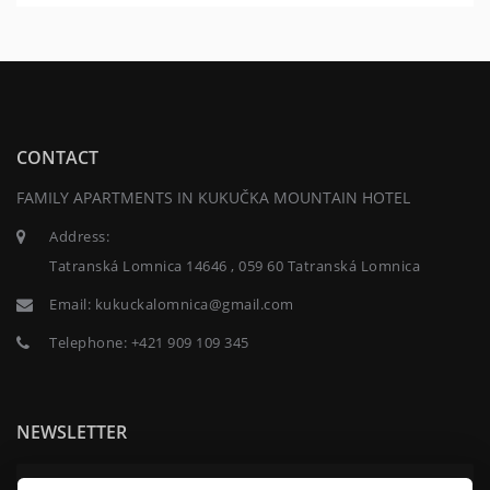
CONTACT
FAMILY APARTMENTS IN KUKUČKA MOUNTAIN HOTEL
Address:
Tatranská Lomnica 14646 , 059 60 Tatranská Lomnica
Email:
kukuckalomnica@gmail.com
Telephone:
+421 909 109 345
NEWSLETTER