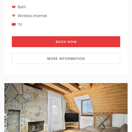
of the High Tatras
. It is possible to prepare a cot in
Bath
the apartment on request (the cot is suitable for
children under 1 year old). The apartment is located
Wireless internet
on the top floor of Hotel Kukucka. It is one of the most
TV
luxurious apartments in Hotel Kukucka. Access to both
the apartment and the building is
barrier-free
.
Smoking is not allowed in the apartment neither.
BOOK NOW
MORE INFORMATION