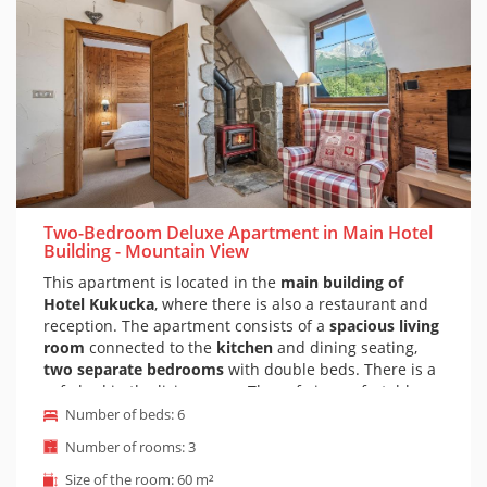
Two-Bedroom Deluxe Apartment in Main Hotel
Building - Mountain View
This apartment is located in the
main building of
Hotel Kukucka
, where there is also a restaurant and
reception. The apartment consists of a
spacious living
room
connected to the
kitchen
and dining seating,
two separate bedrooms
with double beds. There is a
sofa bed in the living room. The sofa is comfortable
and suitable for everyday sleeping. Of course, there is
Number of beds: 6
a private bathroom with a bathtub and a toilet. The
Number of rooms: 3
apartment is furnished in a
modern mountain style.
The apartment also has a
beautiful view of the peaks
Size of the room: 60 m²