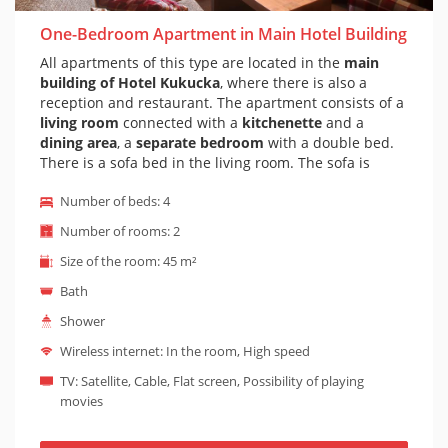
One-Bedroom Apartment in Main Hotel Building
All apartments of this type are located in the
main
building of Hotel Kukucka
, where there is also a
reception and restaurant. The apartment consists of a
living room
connected with a
kitchenette
and a
dining area
, a
separate bedroom
with a double bed.
There is a sofa bed in the living room. The sofa is
comfortable and adapted for everyday sleep. Of
Number of beds: 4
course there is a
private bathroom
with bath or
shower and toilet. The apartment is decorated in a
Number of rooms: 2
mountain style
and has wooden and stone walls.
Size of the room: 45 m²
Some apartments also has a
balcony
with outdoor
seating. It is possible to prepare a
baby cot
on
Bath
request (baby cot is suitable for children under 1
Shower
year). The entrance to this type of apartment is
barrier-free - an elevator leads to the apartment.
Wireless internet: In the room, High speed
NOTE: If you are interested in an apartment with a
TV: Satellite, Cable, Flat screen, Possibility of playing
bathtub or balcony, you need to let us know, and in
movies
case of free availability, we will explicitly book you an
apartment with a bathtub. Some apartments have a
bathtub and some have a large shower.