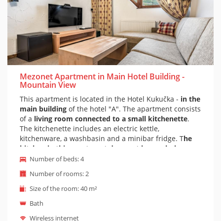
Mezonet Apartment in Main Hotel Building -
Mountain View
This apartment is located in the Hotel Kukučka -
in the
main building
of the hotel "A". The apartment consists
of a
living room connected to a small kitchenette
.
The kitchenette includes an electric kettle,
kitchenware, a washbasin and a minibar fridge. T
he
kitchen in this apartment does not have a hob
.
There is a sofa bed in the living room. The sofa is
Number of beds: 4
comfortable and adapted for everyday sleep.
Upstairs
Number of rooms: 2
is a bedroom with a double bed
. The bedroom is
reached by stairs in the apartment.
The bedroom has
Size of the room: 40 m²
a view of the High Tatras.
Of course there is a
private
Bath
bathroom with massage bathtub
and toilet. It is
possible to prepare a cot on the apartment on request
Wireless internet