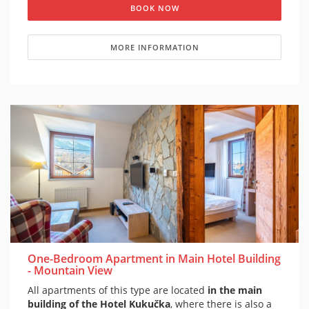
BOOK NOW
MORE INFORMATION
One-Bedroom Apartment in Main Hotel Building
- Mountain View
All apartments of this type are located
in the main
building of the Hotel Kukučka
, where there is also a