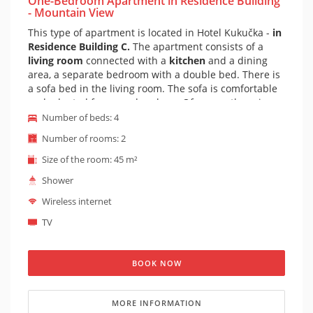
One-Bedroom Apartment in Residence Building
- Mountain View
This type of apartment is located in Hotel Kukučka -
in
Residence Building C.
The apartment consists of a
living room
connected with a
kitchen
and a dining
area, a separate bedroom with a double bed. There is
a sofa bed in the living room. The sofa is comfortable
and adapted for everyday sleep. Of course there is a
private bathroom with shower
and toilet. The
Number of beds: 4
apartment is furnished in a mountain style. The
Number of rooms: 2
apartment also has a
balcony with very beautiful
view on peaks of High Tatras.
It is possible to prepare
Size of the room: 45 m²
a cot for the apartment on request (cot is suitable for
Shower
children under 1 year).
From this apartment you can
clearly also see the beautiful Lomnicky Peak.
Wireless internet
TV
BOOK NOW
MORE INFORMATION