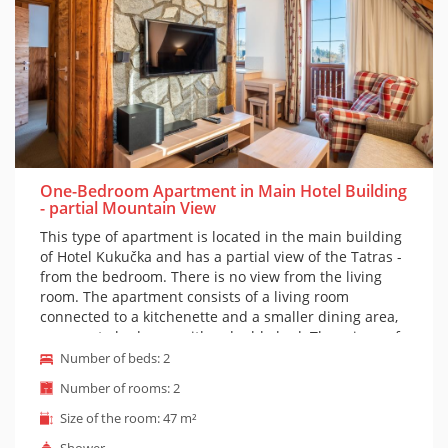
One-Bedroom Apartment in Main Hotel Building
- partial Mountain View
This type of apartment is located in the main building
of Hotel Kukučka and has a partial view of the Tatras -
from the bedroom. There is no view from the living
room. The apartment consists of a living room
connected to a kitchenette and a smaller dining area,
a separate bedroom with a double bed. There is a sofa
in the living room, but it cannot be extended, so the
Number of beds: 2
apartment is suitable for a maximum of 2 people plus
Number of rooms: 2
a small child in a cot. Of course, there is a bathroom
with a shower and toilet. The apartment is furnished
Size of the room: 47 m²
in mountain style. Access to both the apartment and