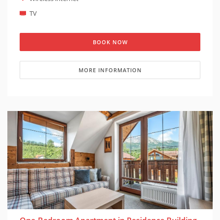
TV
BOOK NOW
MORE INFORMATION