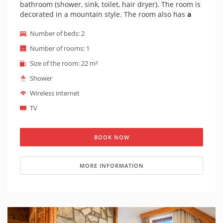
bathroom (shower, sink, toilet, hair dryer). The room is
decorated in a mountain style. The room also has
a
small balcony
. The entrance to the room is barrier-
Number of beds: 2
free - an elevator leads to the room. The view from the
room is to the front of the hotel.
Number of rooms: 1
Size of the room: 22 m²
Shower
Wireless internet
TV
BOOK NOW
MORE INFORMATION