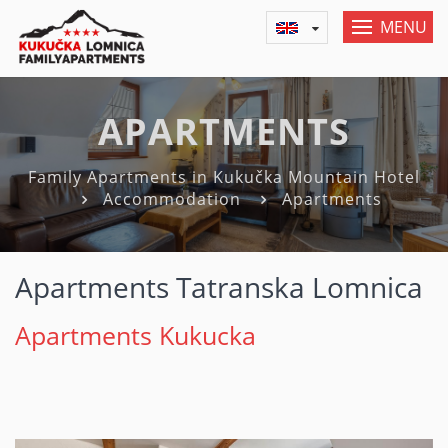
MENU
APARTMENTS
Family Apartments in Kukučka Mountain Hotel
Accommodation
Apartments
Apartments Tatranska Lomnica
Apartments Kukucka