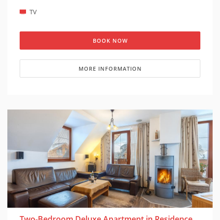
(cot is suitable for children under 1 year)
TV
BOOK NOW
MORE INFORMATION
Two-Bedroom Deluxe Apartment in Residence