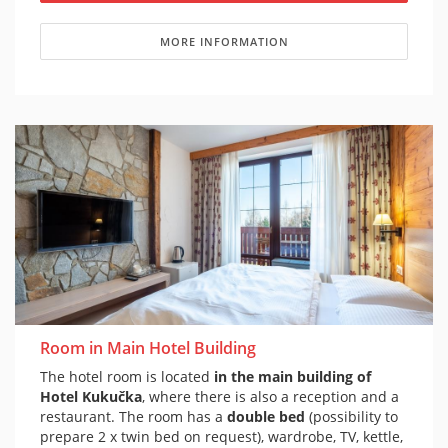
MORE INFORMATION
Room in Main Hotel Building
The hotel room is located
in the main building of
Hotel Kukučka
, where there is also a reception and a
restaurant. The room has a
double bed
(possibility to
prepare 2 x twin bed on request), wardrobe, TV, kettle,