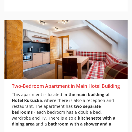
Two-Bedroom Apartment in Main Hotel Building
This apartment is located
in the main building of
Hotel Kukucka
, where there is also a reception and
restaurant. The apartment has
two separate
bedrooms
- each bedroom has a double bed,
wardrobe and TV. There is also a
kitchenette with a
dining area
and a
bathroom with a shower and a
toilet
. The apartment is decorated in a mountain style