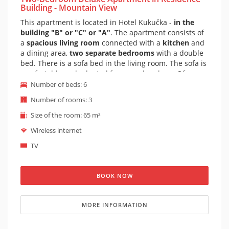
Building - Mountain View
This apartment is located in Hotel Kukučka -
in the
building "B" or "C" or "A"
. The apartment consists of
a
spacious living room
connected with a
kitchen
and
a dining area,
two separate bedrooms
with a double
bed. There is a sofa bed in the living room. The sofa is
comfortable and adapted for everyday sleep. Of
course there is a
private bathroom
and toilet. The
Number of beds: 6
apartment is furnished in a mountain style, a cozy
Number of rooms: 3
atmosphere is complemented by a fireplace. There are
really big, spacious and bright rooms. It is possible to
Size of the room: 65 m²
prepare a cot for the apartment on request (baby cot
Wireless internet
is suitable for children under 1 year).
TV
BOOK NOW
MORE INFORMATION