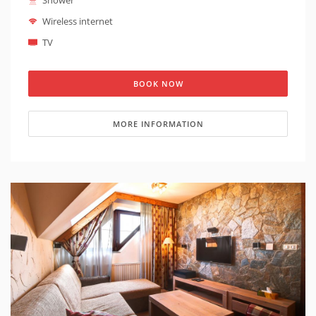
Shower
the building is barrier-free. The apartment also has a
balcony.
Wireless internet
TV
BOOK NOW
MORE INFORMATION