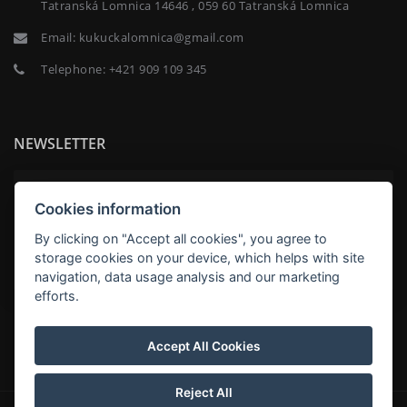
Tatranská Lomnica 14646 , 059 60 Tatranská Lomnica
Email:
kukuckalomnica@gmail.com
Telephone:
+421 909 109 345
NEWSLETTER
Cookies information
By clicking on "Accept all cookies", you agree to
SUBSCRIBE
storage cookies on your device, which helps with site
navigation, data usage analysis and our marketing
efforts.
Kukučka Lomnica Apartmány Family Apartments in
Hotel Kukučka, Tatranská Lomnica
Accept All Cookies
Reject All