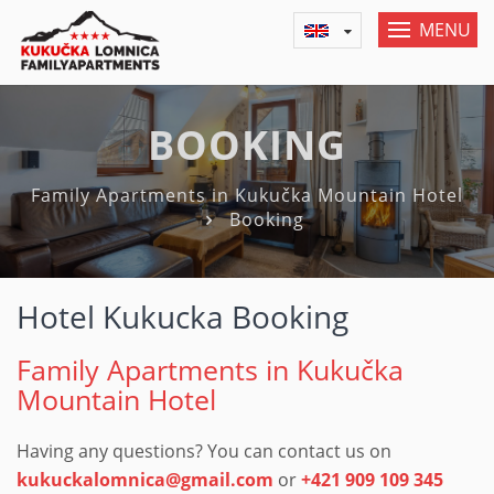
MENU
BOOKING
Family Apartments in Kukučka Mountain Hotel
Booking
Hotel Kukucka Booking
Family Apartments in Kukučka
Mountain Hotel
Having any questions? You can contact us on
kukuckalomnica@gmail.com
or
+421 909 109 345