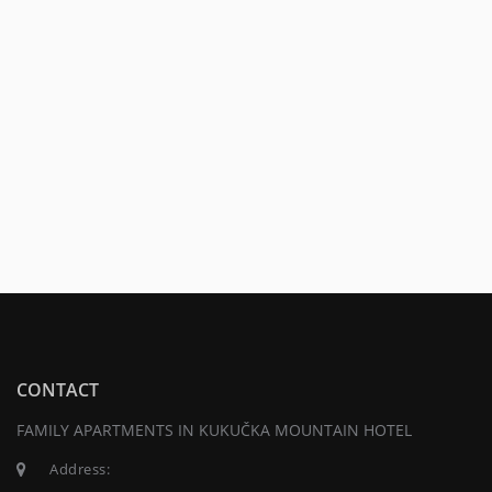
CONTACT
FAMILY APARTMENTS IN KUKUČKA MOUNTAIN HOTEL
Address: