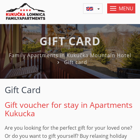
MENU
GIFT CARD
Family Apartments in Kukučka Mountain Hotel
Gift card
Gift Card
Gift voucher for stay in Apartments
Kukucka
Are you looking for the perfect gift for your loved one?
Or do you want to gift yourself? Buy relaxing holiday