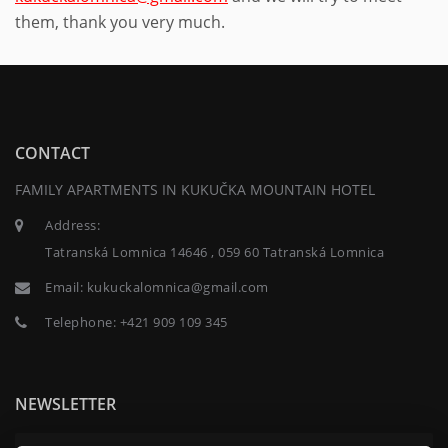
them, thank you very much.
CONTACT
FAMILY APARTMENTS IN KUKUČKA MOUNTAIN HOTEL
Address:
Tatranská Lomnica 14646 , 059 60 Tatranská Lomnica
Email:
kukuckalomnica@gmail.com
Telephone:
+421 909 109 345
NEWSLETTER