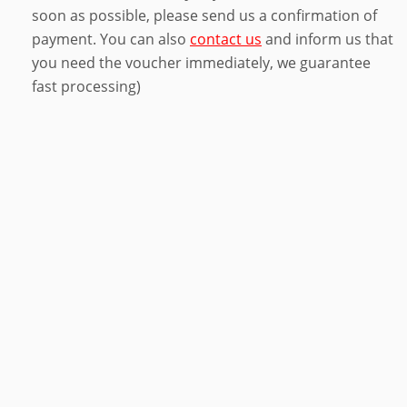
soon as possible, please send us a confirmation of
payment. You can also
contact us
and inform us that
you need the voucher immediately, we guarantee
fast processing)