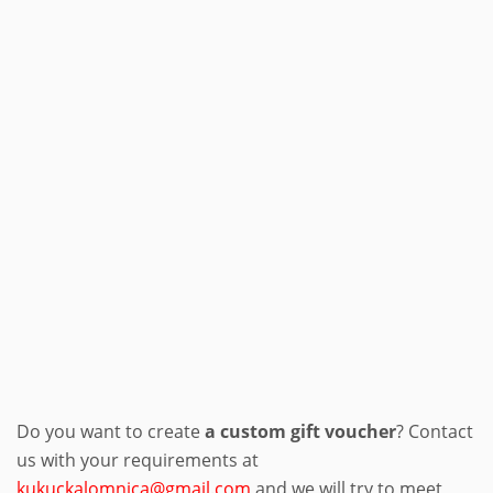
Do you want to create
a custom gift voucher
? Contact
us with your requirements at
kukuckalomnica@gmail.com
and we will try to meet