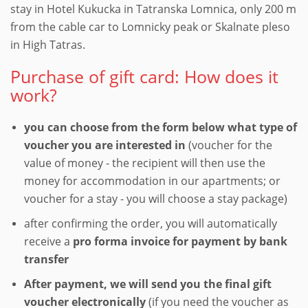
stay in Hotel Kukucka in Tatranska Lomnica, only 200 m
from the cable car to Lomnicky peak or Skalnate pleso
in High Tatras.
Purchase of gift card: How does it
work?
you can choose from the form below what type of
voucher you are interested in
(voucher for the
value of money - the recipient will then use the
money for accommodation in our apartments; or
voucher for a stay - you will choose a stay package)
after confirming the order, you will automatically
receive a
pro forma invoice for payment by bank
transfer
After payment, we will send you the final gift
voucher electronically
(if you need the voucher as